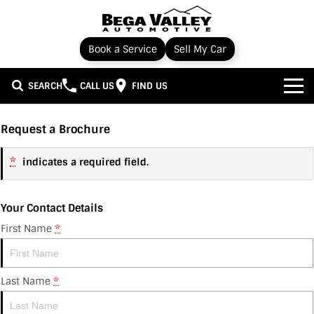
Book a Service
Sell My Car
SEARCH
CALL US
FIND US
Home
Request a Brochure
Brands
*
indicates a required field.
Toyota
Our Stock
Your Contact Details
Subaru
New Cars
Service & Parts
First Name
*
Hyundai
Demo Cars
Service
Specials
Last Name
*
Nissan
Used Cars
Parts
Local Special Offers
Finance