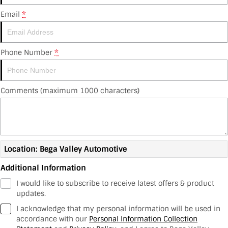
Fleet
GWM
Sell Your Car
Offers
Finance
Email
*
Company
MG
Electric
Finance Calculator
Contact Us
Suzuki
Phone Number
*
About Us
Kubota
Comments (maximum 1000 characters)
Careers
RAM Trucks
Location: Bega Valley Automotive
Additional Information
I would like to subscribe to receive latest offers & product
updates.
I acknowledge that my personal information will be used in
accordance with our
Personal Information Collection