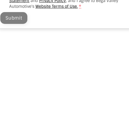
Statement
and
Privacy Policy
, and I agree to
Bega Valley
Automotive's
Website Terms of Use.
*
Submit