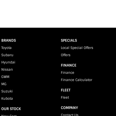
BRANDS
SPECIALS
Toyota
Local Special Offers
Subaru
Offers
Hyundai
FINANCE
Nissan
Finance
GWM
Finance Calculator
MG
FLEET
Suzuki
Fleet
Kubota
COMPANY
OUR STOCK
Contact Us