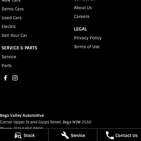
New Cars
About Us
Demo Cars
Careers
Used Cars
Electric
LEGAL
Sell Your Car
Privacy Policy
Terms of Use
SERVICE & PARTS
Service
Parts
Bega Valley Automotive
Corner Upper St and Gipps Street
,
Bega
NSW
2550
Phone:
(02) 6494 8900
Stock
Service
Contact Us
MD 070397