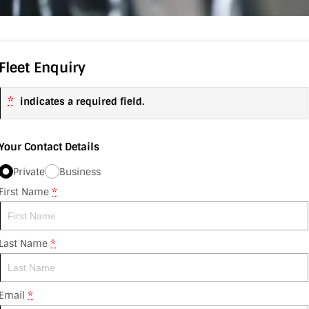
Fleet Enquiry
*
indicates a required field.
Your Contact Details
Private
Business
First Name
*
Last Name
*
Email
*