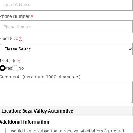
Phone Number
*
Fleet Size
*
Trade-In
*
Yes
No
Comments (maximum 1000 characters)
Location: Bega Valley Automotive
Additional Information
I would like to subscribe to receive latest offers & product