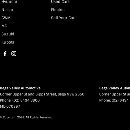
Hyundai
Used Cars
Nissan
Electric
GWM
Sell Your Car
MG
Suzuki
Kubota
Bega Valley Automotive
Bega Valley Autom
Corner Upper St and Gipps Street
,
Bega
NSW
2550
Corner Upper St a
Phone:
(02) 6494 8900
Phone:
(02) 6494
MD 070397
© Copyright
2026
. All Rights Reserved.