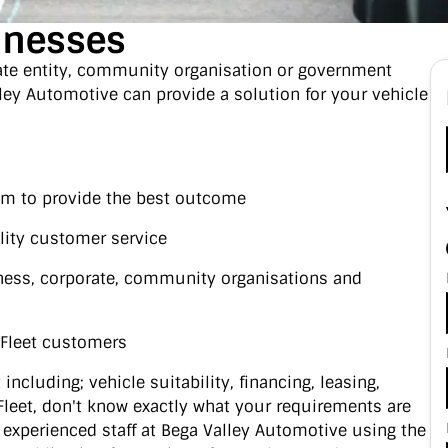
sinesses
ate entity, community organisation or government
ley Automotive can provide a solution for your vehicle
aim to provide the best outcome
lity customer service
ness, corporate, community organisations and
e Fleet customers
including; vehicle suitability, financing, leasing,
r Fleet, don't know exactly what your requirements are
 experienced staff at Bega Valley Automotive using the