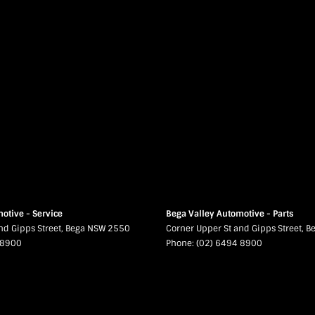
otive - Service
Bega Valley Automotive - Parts
nd Gipps Street
,
Bega
NSW
2550
Corner Upper St and Gipps Street
,
B
 8900
Phone:
(02) 6494 8900