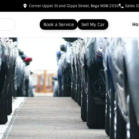
Corner Upper St and Gipps Street, Bega NSW 2550
Sales
(
H
Book a Service
Sell My Car