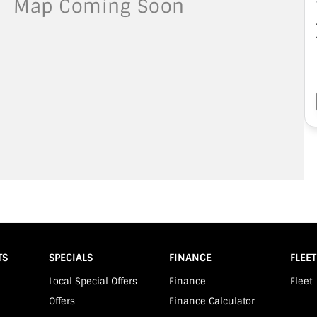
TS
SPECIALS
FINANCE
FLEET
Local Special Offers
Finance
Fleet
Offers
Finance Calculator