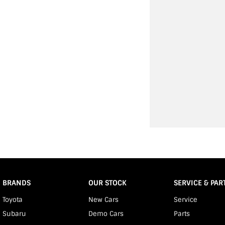
BRANDS
OUR STOCK
SERVICE & PAR
Toyota
New Cars
Service
Subaru
Demo Cars
Parts