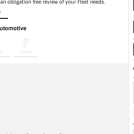
 an obligation free review of your Fleet needs.
a
Automotive
ce
Parts