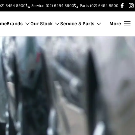
02) 6494 8900
Service
(02) 6494 8900
Parts
(02) 6494 8900
ome
Brands
Our Stock
Service & Parts
More