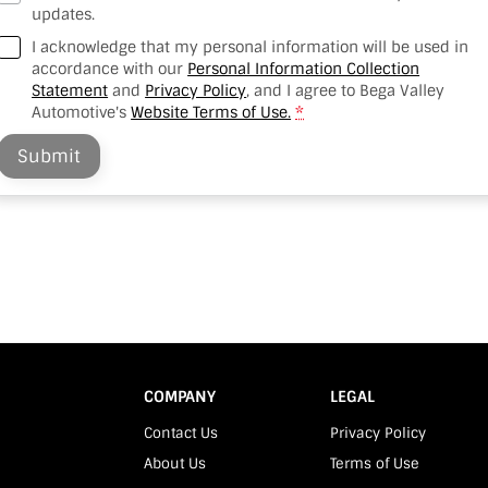
updates.
I acknowledge that my personal information will be used in
accordance with our
Personal Information Collection
Statement
and
Privacy Policy
, and I agree to
Bega Valley
Automotive's
Website Terms of Use.
*
Submit
COMPANY
LEGAL
Contact Us
Privacy Policy
About Us
Terms of Use