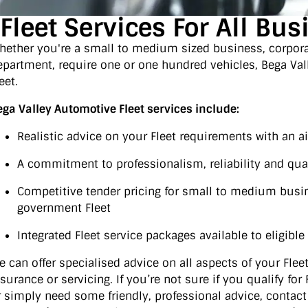
Fleet Services For All Bu
hether you're a small to medium sized business, corpor
epartment, require one or one hundred vehicles, Bega Val
eet.
ega Valley Automotive Fleet services include:
Realistic advice on your Fleet requirements with an 
A commitment to professionalism, reliability and qua
Competitive tender pricing for small to medium busi
government Fleet
Integrated Fleet service packages available to eligibl
e can offer specialised advice on all aspects of your Fleet 
nsurance or servicing. If you’re not sure if you qualify fo
r simply need some friendly, professional advice, contact