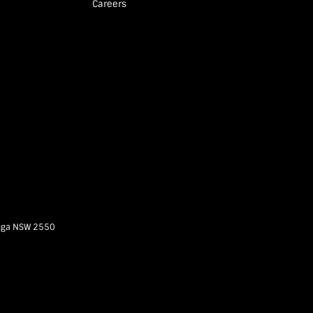
Careers
ega
NSW
2550