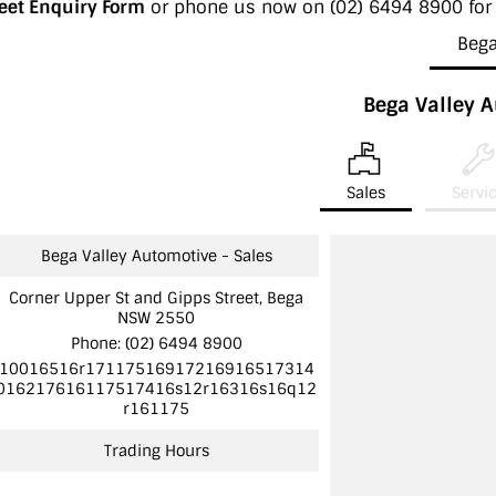
leet Enquiry Form
or phone us now on
(02) 6494 8900
for
Beg
Bega Valley 
Sales
Servi
Bega Valley Automotive - Sales
Corner Upper St and Gipps Street, Bega
NSW 2550
Phone:
(02) 6494 8900
10016516r17117516917216916517314
016217616117517416s12r16316s16q12
r161175
Trading Hours