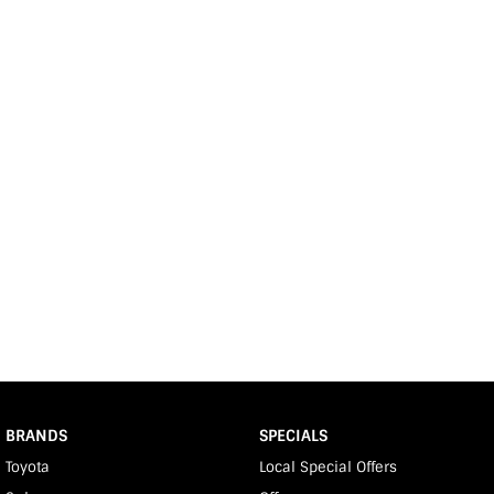
BRANDS
SPECIALS
Toyota
Local Special Offers