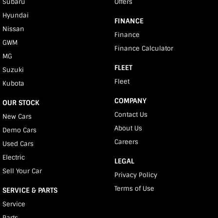
Subaru
Offers
Hyundai
FINANCE
Nissan
Finance
GWM
Finance Calculator
MG
FLEET
Suzuki
Fleet
Kubota
COMPANY
OUR STOCK
Contact Us
New Cars
About Us
Demo Cars
Careers
Used Cars
Electric
LEGAL
Sell Your Car
Privacy Policy
Terms of Use
SERVICE & PARTS
Service
Parts