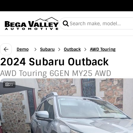
Demo
Subaru
Outback
AWD Touring
2024 Subaru Outback
AWD Touring 6GEN MY25 AWD
21