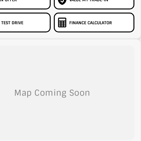
 TEST DRIVE
FINANCE CALCULATOR