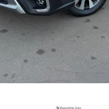
Magnetite Grey