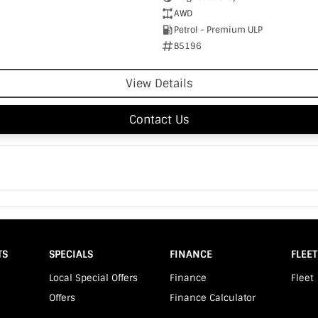
AWD
Petrol - Premium ULP
B5196
View Details
Contact Us
TS
SPECIALS
FINANCE
FLEET
Local Special Offers
Finance
Fleet
Offers
Finance Calculator