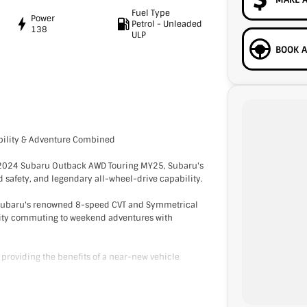
Fuel Type
Power
Petrol - Unleaded
138
ULP
BOOK A
ility & Adventure Combined
o 2024 Subaru Outback AWD Touring MY25, Subaru's
 safety, and legendary all-wheel-drive capability.
h Subaru's renowned 8-speed CVT and Symmetrical
 city commuting to weekend adventures with
l providing the benefits of a near-new vehicle