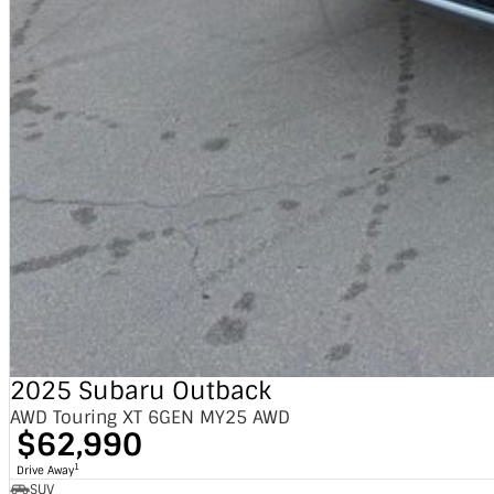
2025 Subaru Outback
AWD Touring XT 6GEN MY25 AWD
$62,990
1
Drive Away
SUV