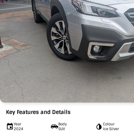
Key Features and Details
Year
Body
Colour
2024
SUV
Ice Silver