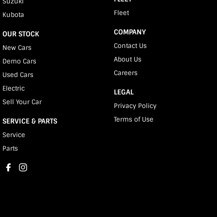
Suzuki
Fleet
Kubota
COMPANY
OUR STOCK
Contact Us
New Cars
About Us
Demo Cars
Careers
Used Cars
Electric
LEGAL
Sell Your Car
Privacy Policy
Terms of Use
SERVICE & PARTS
Service
Parts