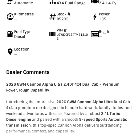
Automatic
4X4 Dual Range
2.4 L 4 Cyl
Kilometres
Stock #
Power
—
B5295
135
VIN #
Fuel Type
Reg #
LGWDCF194TM61310
Diesel
—
6
Location
—
Dealer Comments
2026 GWM Cannon Alpha Ultra 2.4DT 4x4 Dual Cab – Premium
Power, Tough Capability
Introducing the impressive
2026 GWM Cannon Alpha Ultra Dual Cab
4x4
, a premium ute designed to handle hard work, family duties, and
weekend adventures with ease. Powered by a robust
2.4L Turbo
Diesel engine
and paired with a smooth
9-speed Sports Automatic
transmission
, this top-spec Cannon Alpha delivers outstanding
performance, comfort, and capability.