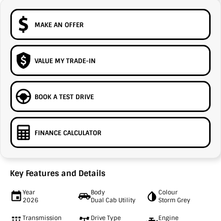
MAKE AN OFFER
VALUE MY TRADE-IN
BOOK A TEST DRIVE
FINANCE CALCULATOR
Key Features and Details
Year
Body
Colour
2026
Dual Cab Utility
Storm Grey
Transmission
Drive Type
Engine