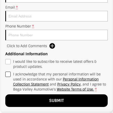
Email
*
Phone Number
*
Click to Add Comments
Additional Information
I would like to subscribe to receive latest offers &
product updates.
I acknowledge that my personal information will be
used in accordance with our
Personal Information
Collection Statement
and
Privacy Policy
, and I agree to
Bega Valley Automotive's
Website Terms of Use.
*
SUBMIT