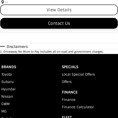
—
View Details
Contact Us
Disclaimers
1
.
Driveaway No More to Pay includes all on road and government charges.
BRANDS
SPECIALS
Toyota
Local Special Offers
Subaru
Offers
Hyundai
FINANCE
Nissan
Finance
GWM
Finance Calculator
MG
FLEET