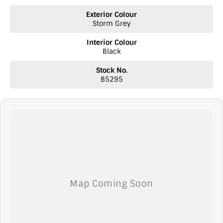
* Autonomous Emergency Braking (AEB)
Exterior Colour
* Adaptive Cruise Control
Storm Grey
* Lane Keep Assist
* Lane Departure Warning
Interior Colour
* Blind Spot Monitoring
Black
* Rear Cross Traffic Alert
* Front Collision Warning
Stock No.
* Traffic Sign Recognition
B5295
* Driver Fatigue Monitoring
* Electronic Stability Control
* Traction Control System
* Front, Side & Curtain Airbags
* 360-Degree Surround View Camera
* Front & Rear Parking Sensors
Interior & Comfort
* Premium Leather-Appointed Seats
* Heated Front Seats
* Ventilated Front Seats
* Electric Driver's Seat Adjustment
* Heated Steering Wheel
* Dual-Zone Climate Control