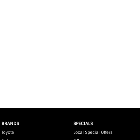
BRANDS
SPECIALS
Toyota
Local Special Offers