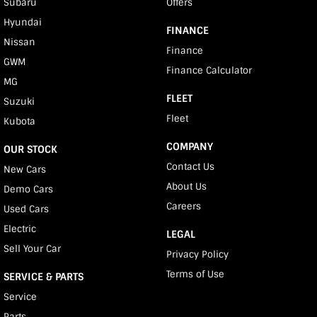
Subaru
Offers
Hyundai
FINANCE
Nissan
Finance
GWM
Finance Calculator
MG
FLEET
Suzuki
Fleet
Kubota
COMPANY
OUR STOCK
Contact Us
New Cars
About Us
Demo Cars
Careers
Used Cars
Electric
LEGAL
Sell Your Car
Privacy Policy
Terms of Use
SERVICE & PARTS
Service
Parts